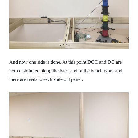
And now one side is done. At this point DCC and DC are
both distributed along the back end of the bench work and
there are feeds to each slide out panel.