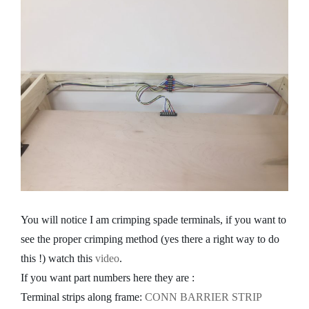
You will notice I am crimping spade terminals, if you want to
see the proper crimping method (yes there a right way to do
this !) watch this
video
.
If you want part numbers here they are :
Terminal strips along frame:
CONN BARRIER STRIP