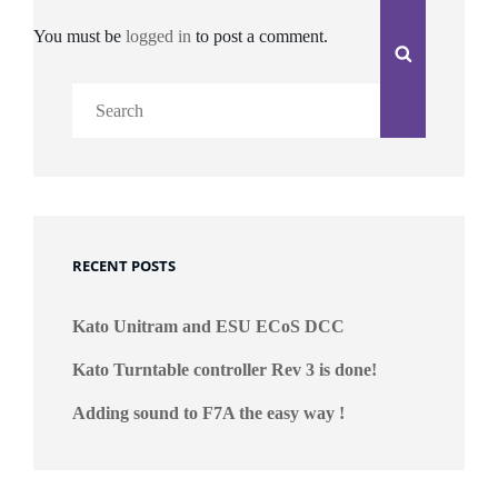
You must be
logged in
to post a comment.
Search
Search
for:
RECENT POSTS
Kato Unitram and ESU ECoS DCC
Kato Turntable controller Rev 3 is done!
Adding sound to F7A the easy way !