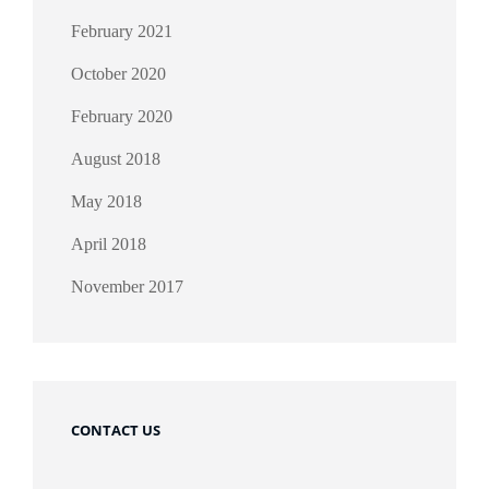
February 2021
October 2020
February 2020
August 2018
May 2018
April 2018
November 2017
CONTACT US