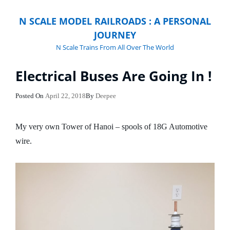
N SCALE MODEL RAILROADS : A PERSONAL
JOURNEY
N Scale Trains From All Over The World
Electrical Buses Are Going In !
Posted
Posted On
April 22, 2018
By
Deepee
On
My very own Tower of Hanoi – spools of 18G Automotive
wire.