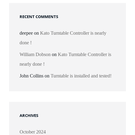
RECENT COMMENTS
deepee
on
Kato Turntable Controller is nearly
done !
William Dobson
on
Kato Turntable Controller is
nearly done !
John Collins
on
Turntable is installed and tested!
ARCHIVES
October 2024