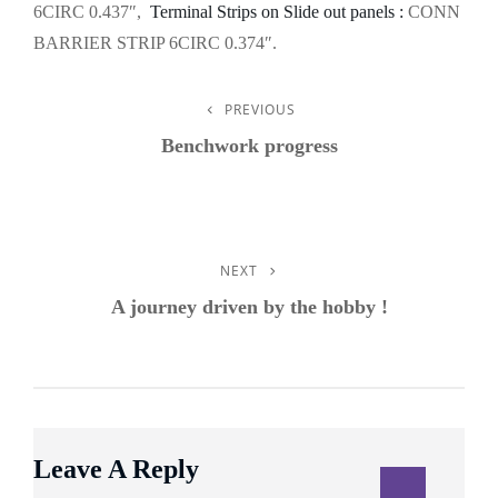
6CIRC 0.437″,
Terminal Strips on Slide out panels :
CONN
BARRIER STRIP 6CIRC 0.374″.
PREVIOUS
Post
Previous
Post
Benchwork progress
Navigation
NEXT
Next
Post
A journey driven by the hobby !
Leave A Reply