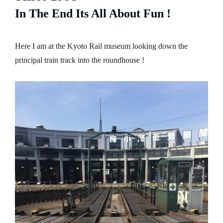
In The End Its All About Fun !
Here I am at the Kyoto Rail museum looking down the
principal train track into the roundhouse !