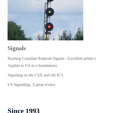
Signals
Reading Canadian Railroad Signals - Excellent primer (
Applies to US as a foundation)
Signaling on the CSX and old SCL
US Signalling- A great review
Since 1993