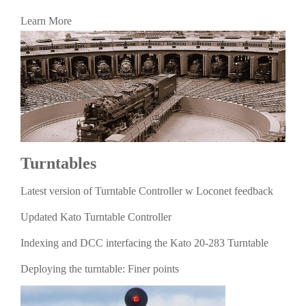
Learn More
Turntables
Latest version of Turntable Controller w Loconet feedback
Updated Kato Turntable Controller
Indexing and DCC interfacing the Kato 20-283 Turntable
Deploying the turntable: Finer points