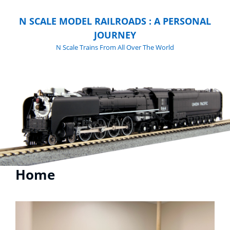
N SCALE MODEL RAILROADS : A PERSONAL
JOURNEY
N Scale Trains From All Over The World
Home