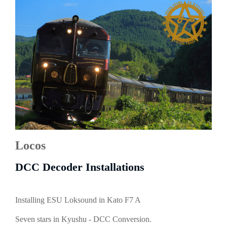
Locos
DCC Decoder Installations
Installing ESU Loksound in Kato F7 A
Seven stars in Kyushu - DCC Conversion.