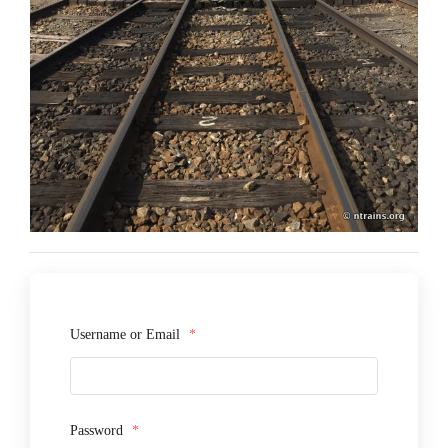
Username or Email
*
Password
*