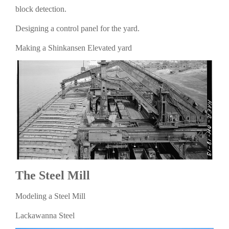
block detection.
Designing a control panel for the yard.
Making a Shinkansen Elevated yard
The Steel Mill
Modeling a Steel Mill
Lackawanna Steel