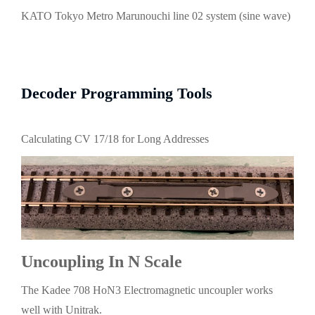
KATO Tokyo Metro Marunouchi line 02 system (sine wave)
Decoder Programming Tools
Calculating CV 17/18 for Long Addresses
Uncoupling In N Scale
The Kadee 708 HoN3 Electromagnetic uncoupler works
well with Unitrak.