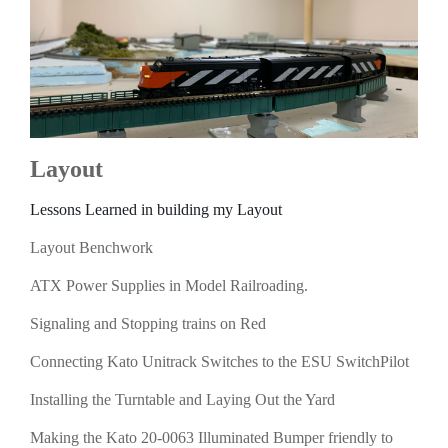
Layout
Lessons Learned in building my Layout
Layout Benchwork
ATX Power Supplies in Model Railroading.
Signaling and Stopping trains on Red
Connecting Kato Unitrack Switches to the ESU SwitchPilot
Installing the Turntable and Laying Out the Yard
Making the Kato 20-0063 Illuminated Bumper friendly to