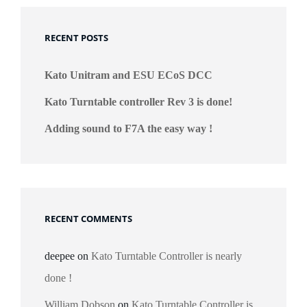
RECENT POSTS
Kato Unitram and ESU ECoS DCC
Kato Turntable controller Rev 3 is done!
Adding sound to F7A the easy way !
RECENT COMMENTS
deepee
on
Kato Turntable Controller is nearly
done !
William Dobson
on
Kato Turntable Controller is