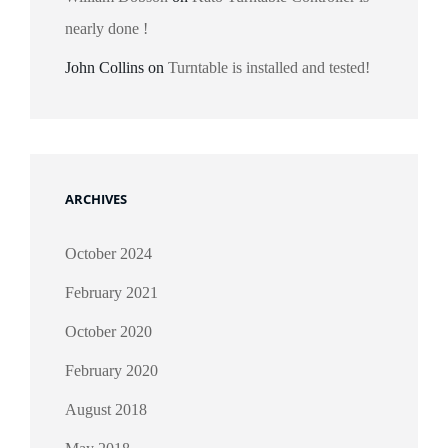
nearly done !
John Collins
on
Turntable is installed and tested!
ARCHIVES
October 2024
February 2021
October 2020
February 2020
August 2018