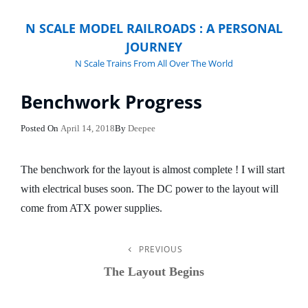
N SCALE MODEL RAILROADS : A PERSONAL
JOURNEY
N Scale Trains From All Over The World
Benchwork Progress
Posted
Posted On
April 14, 2018
By
Deepee
On
The benchwork for the layout is almost complete ! I will start
with electrical buses soon. The DC power to the layout will
come from ATX power supplies.
PREVIOUS
Post
Previous
Post
The Layout Begins
Navigation