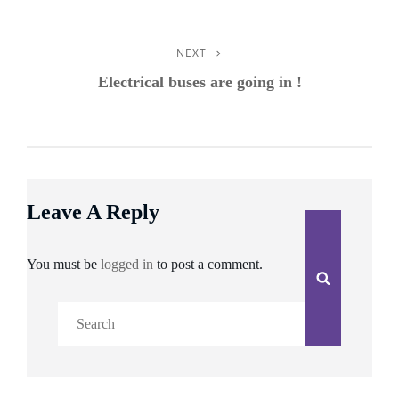
NEXT
Next
Post
Electrical buses are going in !
Leave A Reply
You must be
logged in
to post a comment.
Search
Search
for: