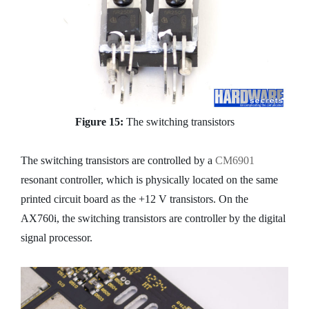
Figure 15:
The switching transistors
The switching transistors are controlled by a
CM6901
resonant controller, which is physically located on the same
printed circuit board as the +12 V transistors. On the
AX760i, the switching transistors are controller by the digital
signal processor.