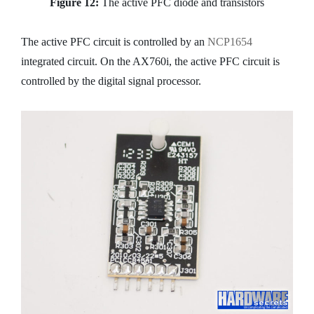
Figure 12:
The active PFC diode and transistors
The active PFC circuit is controlled by an
NCP1654
integrated circuit. On the AX760i, the active PFC circuit is
controlled by the digital signal processor.