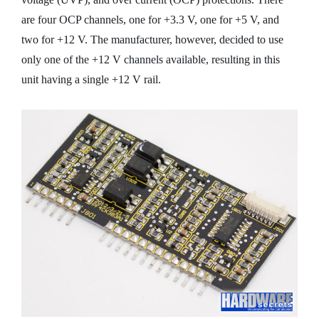
are four OCP channels, one for +3.3 V, one for +5 V, and
two for +12 V. The manufacturer, however, decided to use
only one of the +12 V channels available, resulting in this
unit having a single +12 V rail.