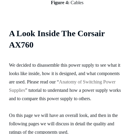
Figure 4:
Cables
A Look Inside The Corsair
AX760
We decided to disassemble this power supply to see what it
looks like inside, how it is designed, and what components
are used. Please read our “
Anatomy of Switching Power
Supplies
” tutorial to understand how a power supply works
and to compare this power supply to others.
On this page we will have an overall look, and then in the
following pages we will discuss in detail the quality and
ratings of the components used.