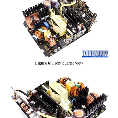
Figure 6:
Front quarter view