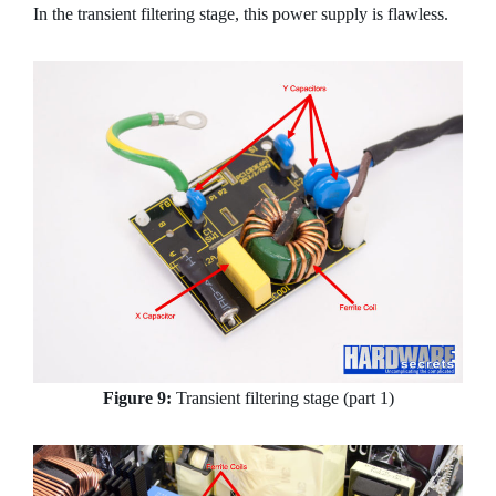
In the transient filtering stage, this power supply is flawless.
Figure 9:
Transient filtering stage (part 1)