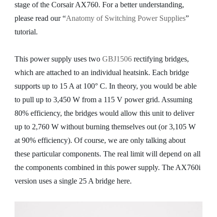
stage of the Corsair AX760. For a better understanding,
please read our “
Anatomy of Switching Power Supplies
”
tutorial.
This power supply uses two
GBJ1506
rectifying bridges,
which are attached to an individual heatsink. Each bridge
supports up to 15 A at 100° C. In theory, you would be able
to pull up to 3,450 W from a 115 V power grid. Assuming
80% efficiency, the bridges would allow this unit to deliver
up to 2,760 W without burning themselves out (or 3,105 W
at 90% efficiency). Of course, we are only talking about
these particular components. The real limit will depend on all
the components combined in this power supply. The AX760i
version uses a single 25 A bridge here.