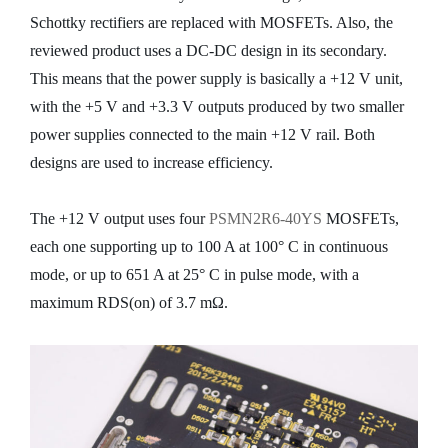
Schottky rectifiers are replaced with MOSFETs. Also, the
reviewed product uses a DC-DC design in its secondary.
This means that the power supply is basically a +12 V unit,
with the +5 V and +3.3 V outputs produced by two smaller
power supplies connected to the main +12 V rail. Both
designs are used to increase efficiency.
The +12 V output uses four
PSMN2R6-40YS
MOSFETs,
each one supporting up to 100 A at 100° C in continuous
mode, or up to 651 A at 25° C in pulse mode, with a
maximum RDS(on) of 3.7 mΩ.