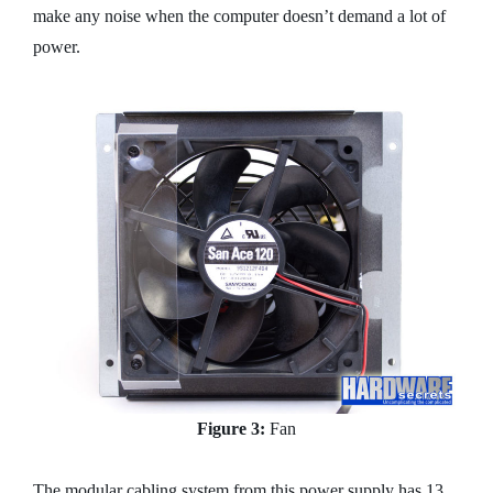
make any noise when the computer doesn’t demand a lot of
power.
Figure 3:
Fan
The modular cabling system from this power supply has 13