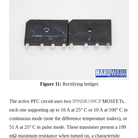
Figure 11:
Rectifying bridges
The active PFC circuit uses two
IPP60R199CP
MOSFETs,
each one supporting up to 16 A at 25° C or 10 A at 100° C in
continuous mode (note the difference temperature makes), or
51 A at 25° C in pulse mode. These transistors present a 199
mΩ maximum resistance when turned on, a characteristic