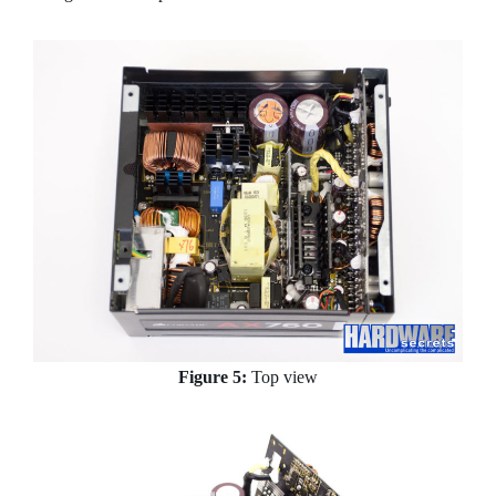
Figure 5:
Top view