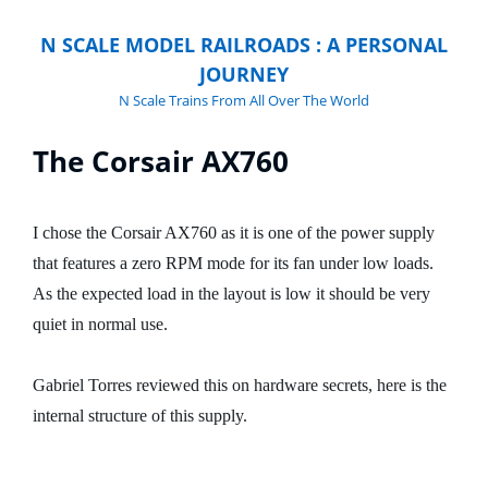
N SCALE MODEL RAILROADS : A PERSONAL
JOURNEY
N Scale Trains From All Over The World
The Corsair AX760
I chose the Corsair AX760 as it is one of the power supply
that features a zero RPM mode for its fan under low loads.
As the expected load in the layout is low it should be very
quiet in normal use.
Gabriel Torres reviewed this on hardware secrets, here is the
internal structure of this supply.