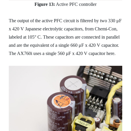
Figure 13:
Active PFC controller
The output of the active PFC circuit is filtered by two 330 μF
x 420 V Japanese electrolytic capacitors, from Chemi-Con,
labeled at 105° C. These capacitors are connected in parallel
and are the equivalent of a single 660 μF x 420 V capacitor.
The AX760i uses a single 560 µF x 420 V capacitor here.