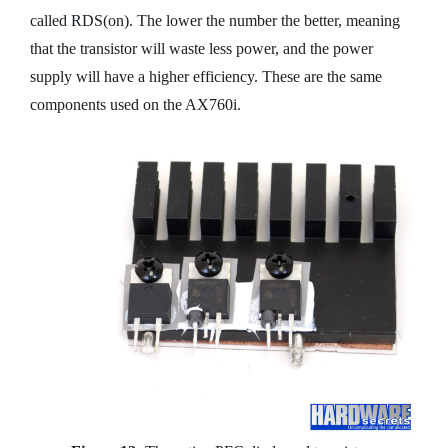
called RDS(on). The lower the number the better, meaning
that the transistor will waste less power, and the power
supply will have a higher efficiency. These are the same
components used on the AX760i.