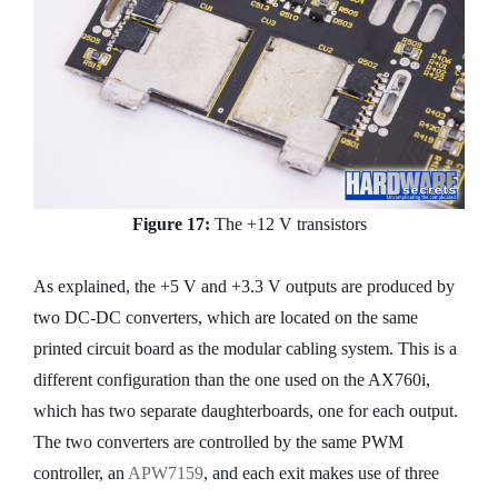
Figure 17:
The +12 V transistors
As explained, the +5 V and +3.3 V outputs are produced by
two DC-DC converters, which are located on the same
printed circuit board as the modular cabling system. This is a
different configuration than the one used on the AX760i,
which has two separate daughterboards, one for each output.
The two converters are controlled by the same PWM
controller, an
APW7159
, and each exit makes use of three