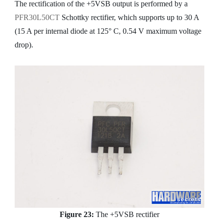
The rectification of the +5VSB output is performed by a
PFR30L50CT
Schottky rectifier, which supports up to 30 A
(15 A per internal diode at 125° C, 0.54 V maximum voltage
drop).
Figure 23:
The +5VSB rectifier