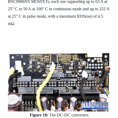
BSC0906NS MOSFETs, each one supporting up to 63 A at
25° C or 50 A at 100° C in continuous mode and up to 252 A
at 25° C in pulse mode, with a maximum RDS(on) of 4.5
mΩ.
Figure 18:
The DC-DC converters