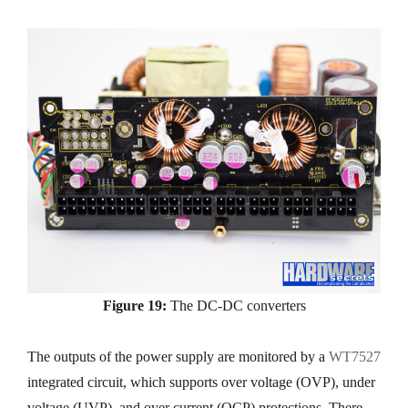
Figure 19:
The DC-DC converters
The outputs of the power supply are monitored by a
WT7527
integrated circuit, which supports over voltage (OVP), under
voltage (UVP), and over current (OCP) protections. There