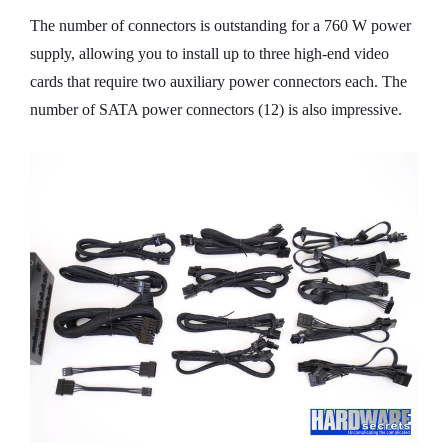
The number of connectors is outstanding for a 760 W power
supply, allowing you to install up to three high-end video
cards that require two auxiliary power connectors each. The
number of SATA power connectors (12) is also impressive.