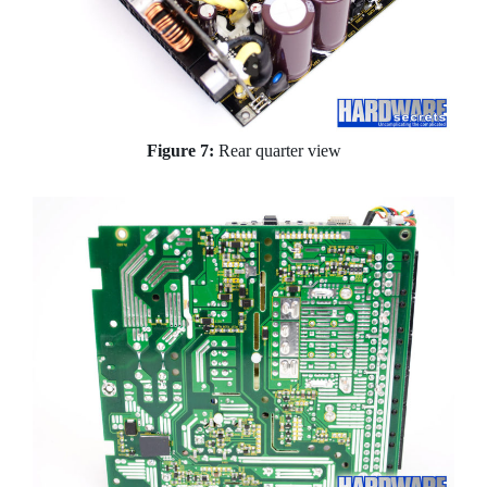
Figure 7:
Rear quarter view