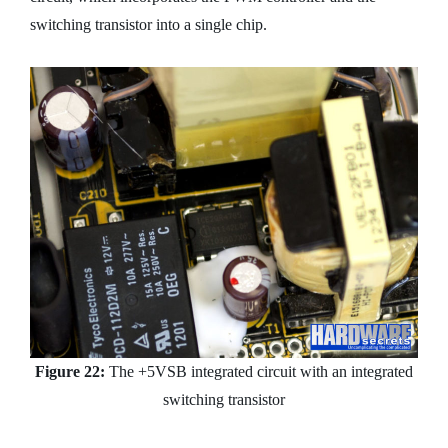
switching transistor into a single chip.
Figure 22:
The +5VSB integrated circuit with an integrated
switching transistor