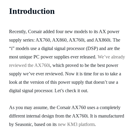
Introduction
Recently, Corsair added four new models to its AX power
supply series: AX760, AX860, AX760i, and AX860i. The
“i” models use a digital signal processor (DSP) and are the
most unique PC power supplies ever released.
We’ve already
reviewed the AX760i
, which proved to be the best power
supply we’ve ever reviewed. Now it is time for us to take a
look at the version of this power supply that doesn’t use a
digital signal processor. Let’s check it out.
As you may assume, the Corsair AX760 uses a completely
different internal design from the AX760i. It is manufactured
by Seasonic, based on its
new KM3 platform
.