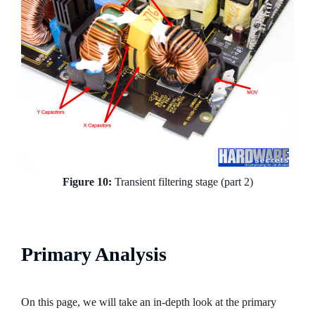
Figure 10:
Transient filtering stage (part 2)
Primary Analysis
On this page, we will take an in-depth look at the primary