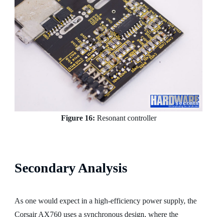
Figure 16:
Resonant controller
Secondary Analysis
As one would expect in a high-efficiency power supply, the
Corsair AX760 uses a synchronous design, where the