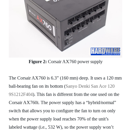
Figure 2:
Corsair AX760 power supply
The Corsair AX760 is 6.3” (160 mm) deep. It uses a 120 mm
ball-bearing fan on its bottom (
Sanyo Denki San Ace 120
9S1212F404
). This fan is different from the one used on the
Corsair AX760i. The power supply has a “hybrid/normal”
switch that allows you to configure the fan to turn on only
when the power supply load reaches 70% of the unit’s
labeled wattage (i.e., 532 W), so the power supply won’t