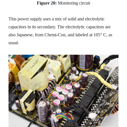
Figure 20:
Monitoring circuit
This power supply uses a mix of solid and electrolytic
capacitors in its secondary. The electrolytic capacitors are
also Japanese, from Chemi-Con, and labeled at 105° C, as
usual.