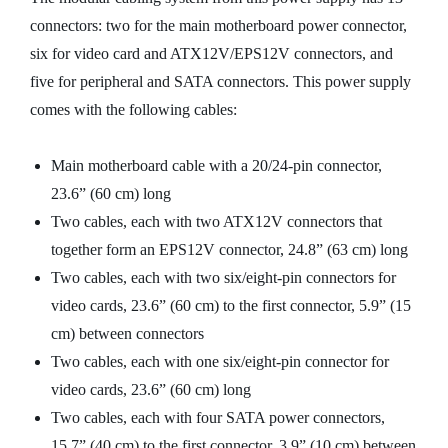
connectors: two for the main motherboard power connector,
six for video card and ATX12V/EPS12V connectors, and
five for peripheral and SATA connectors. This power supply
comes with the following cables:
Main motherboard cable with a 20/24-pin connector,
23.6” (60 cm) long
Two cables, each with two ATX12V connectors that
together form an EPS12V connector, 24.8” (63 cm) long
Two cables, each with two six/eight-pin connectors for
video cards, 23.6” (60 cm) to the first connector, 5.9” (15
cm) between connectors
Two cables, each with one six/eight-pin connector for
video cards, 23.6” (60 cm) long
Two cables, each with four SATA power connectors,
15.7” (40 cm) to the first connector, 3.9” (10 cm) between