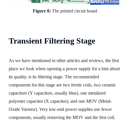
Figure 8:
The printed circuit board
Transient Filtering Stage
As we have mentioned in other articles and reviews, the first
place we look when opening a power supply for a hint about
its quality, is its filtering stage. The recommended
components for this stage are two ferrite coils, two ceramic
capacitors (Y capacitors, usually blue), one metalized
polyester capacitor (X capacitor), and one MOV (Metal-
Oxide Varistor). Very low-end power supplies use fewer
components, usually removing the MOV and the first coil.