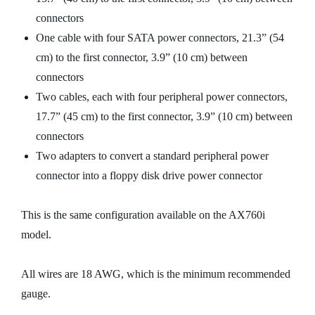
connectors
One cable with four SATA power connectors, 21.3” (54
cm) to the first connector, 3.9” (10 cm) between
connectors
Two cables, each with four peripheral power connectors,
17.7” (45 cm) to the first connector, 3.9” (10 cm) between
connectors
Two adapters to convert a standard peripheral power
connector into a floppy disk drive power connector
This is the same configuration available on the AX760i
model.
All wires are 18 AWG, which is the minimum recommended
gauge.