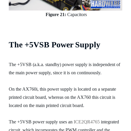
Figure 21:
Capacitors
The +5VSB Power Supply
The +5VSB (a.k.a. standby) power supply is independent of
the main power supply, since it is on continuously.
On the AX760i, this power supply is located on a separate
printed circuit board, whereas on the AX760 this circuit is
located on the main printed circuit board.
The +5VSB power supply uses an
ICE2QR4765
integrated
circuit, which incorporates the PWM controller and the