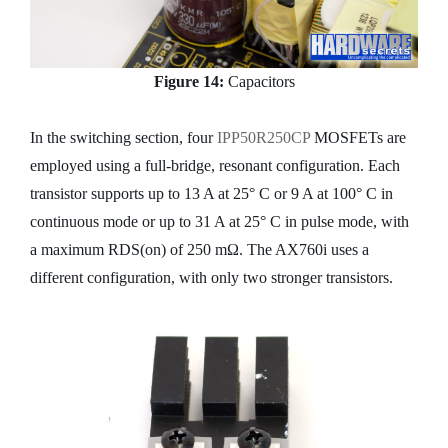
Figure 14:
Capacitors
In the switching section, four
IPP50R250CP
MOSFETs are
employed using a full-bridge, resonant configuration. Each
transistor supports up to 13 A at 25° C or 9 A at 100° C in
continuous mode or up to 31 A at 25° C in pulse mode, with
a maximum RDS(on) of 250 mΩ. The AX760i uses a
different configuration, with only two stronger transistors.