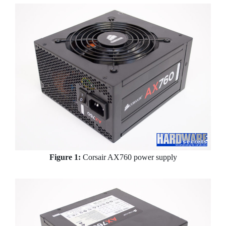
Figure 1:
Corsair AX760 power supply