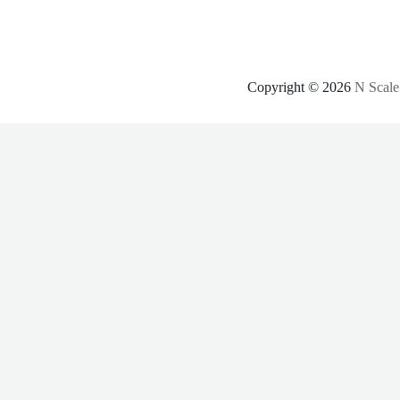
Copyright © 2026
N Scale