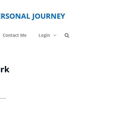
PERSONAL JOURNEY
Contact Me
Login
Search
ork