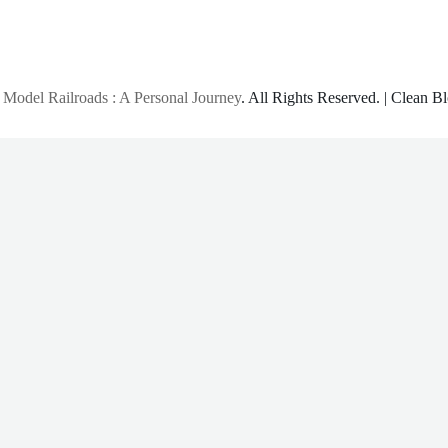
 Model Railroads : A Personal Journey
. All Rights Reserved.
|
Clean B