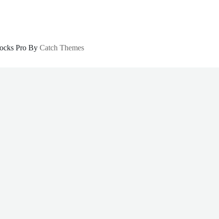
locks Pro By
Catch Themes