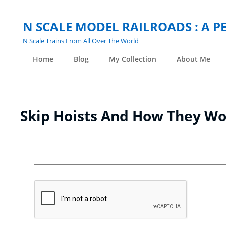
N SCALE MODEL RAILROADS : A 
N Scale Trains From All Over The World
Home
Blog
My Collection
About Me
Skip Hoists And How They W