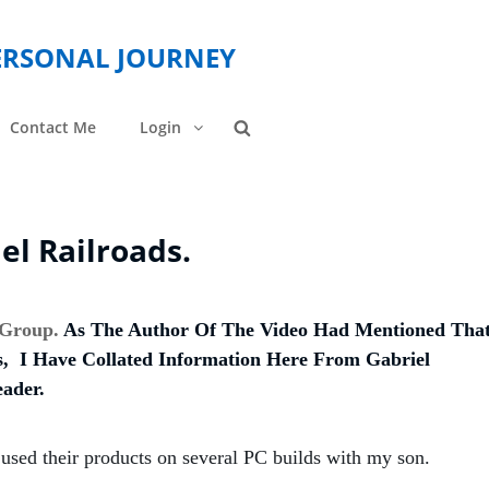
PERSONAL JOURNEY
Contact Me
Login
Search
l Railroads.
 Group.
As The Author Of The Video Had Mentioned Tha
 I Have Collated Information Here From Gabriel
ader.
sed their products on several PC builds with my son.