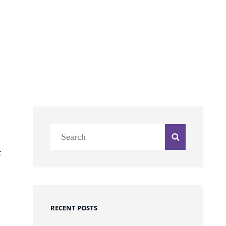
Search
Search
for:
t
RECENT POSTS