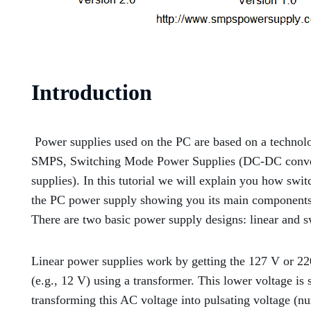
Introduction
Power supplies used on the PC are based on a technol
SMPS, Switching Mode Power Supplies (DC-DC convert
supplies). In this tutorial we will explain you how sw
the PC power supply showing you its main components
There are two basic power supply designs: linear and s
Linear power supplies work by getting the 127 V or 22
(e.g., 12 V) using a transformer. This lower voltage is s
transforming this AC voltage into pulsating voltage (nu