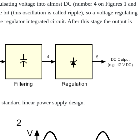
 pulsating voltage into almost DC (number 4 on Figures 1 and
 bit (this oscillation is called ripple), so a voltage regulating
 regulator integrated circuit. After this stage the output is
standard linear power supply design.