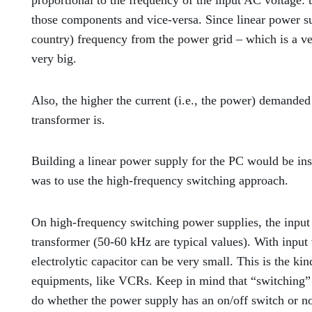
proportional to the frequency of the input AC voltage: 
those components and vice-versa. Since linear power su
country) frequency from the power grid – which is a ve
very big.
Also, the higher the current (i.e., the power) demanded
transformer is.
Building a linear power supply for the PC would be ins
was to use the high-frequency switching approach.
On high-frequency switching power supplies, the input 
transformer (50-60 kHz are typical values). With input 
electrolytic capacitor can be very small. This is the k
equipments, like VCRs. Keep in mind that “switching” i
do whether the power supply has an on/off switch or 