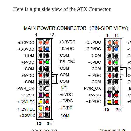
Here is a pin side view of the ATX Connector.