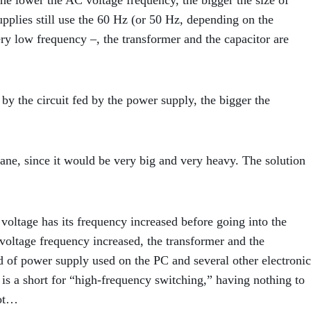
the lower the AC voltage frequency, the bigger the size of
pplies still use the 60 Hz (or 50 Hz, depending on the
ry low frequency –, the transformer and the capacitor are
 by the circuit fed by the power supply, the bigger the
ane, since it would be very big and very heavy. The solution
voltage has its frequency increased before going into the
voltage frequency increased, the transformer and the
ind of power supply used on the PC and several other electronic
s a short for “high-frequency switching,” having nothing to
not…