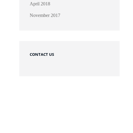
April 2018
November 2017
CONTACT US