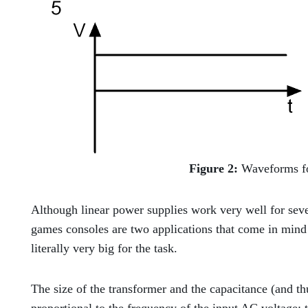
Figure 2:
Waveforms fo
Although linear power supplies work very well for sev
games consoles are two applications that come in mind
literally very big for the task.
The size of the transformer and the capacitance (and thus