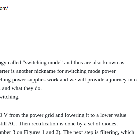
ogy called “switching mode” and thus are also known as
er is another nickname for switching mode power
itching power supplies work and we will provide a journey into
 and what they do.
witching.
0 V from the power grid and lowering it to a lower value
till AC. Then rectification is done by a set of diodes,
mber 3 on Figures 1 and 2). The next step is filtering, which