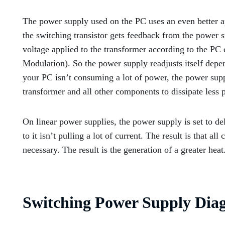
The power supply used on the PC uses an even better app
the switching transistor gets feedback from the power s
voltage applied to the transformer according to the P
Modulation). So the power supply readjusts itself dep
your PC isn’t consuming a lot of power, the power suppl
transformer and all other components to dissipate less p
On linear power supplies, the power supply is set to de
to it isn’t pulling a lot of current. The result is that al
necessary. The result is the generation of a greater heat
Switching Power Supply Dia