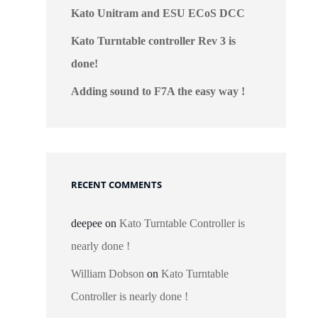
Kato Unitram and ESU ECoS DCC
Kato Turntable controller Rev 3 is
done!
Adding sound to F7A the easy way !
RECENT COMMENTS
deepee
on
Kato Turntable Controller is
nearly done !
William Dobson
on
Kato Turntable
Controller is nearly done !