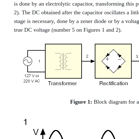
is done by an electrolytic capacitor, transforming this
2). The DC obtained after the capacitor oscillates a little
stage is necessary, done by a zener diode or by a voltage
true DC voltage (number 5 on Figures 1 and 2).
Figure 1:
Block diagram for a 