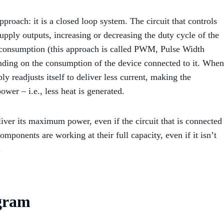
roach: it is a closed loop system. The circuit that controls
upply outputs, increasing or decreasing the duty cycle of the
C consumption (this approach is called PWM, Pulse Width
ending on the consumption of the device connected to it. When
y readjusts itself to deliver less current, making the
ower – i.e., less heat is generated.
liver its maximum power, even if the circuit that is connected
l components are working at their full capacity, even if it isn’t
.
gram