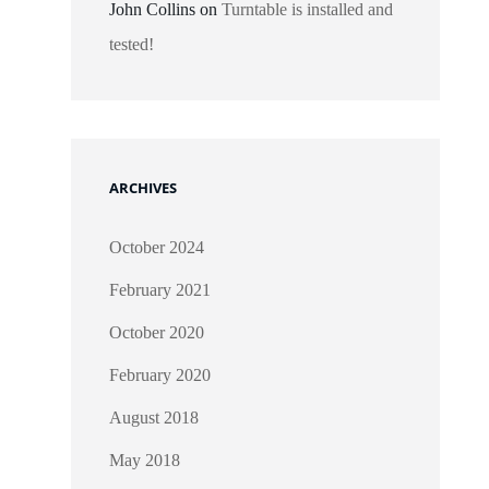
John Collins
on
Turntable is installed and
tested!
ARCHIVES
October 2024
February 2021
October 2020
February 2020
August 2018
May 2018