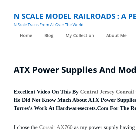
N SCALE MODEL RAILROADS : A 
N Scale Trains From All Over The World
Home
Blog
My Collection
About Me
ATX Power Supplies And Mode
Excellent Video On This By
Central Jersey Conrail
He Did Not Know Much About ATX Power Supplies,
Torres’s Work At Hardwaresecrets.com For The Re
I chose the
Corsair AX760
as my power supply having u