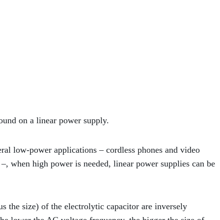
und on a linear power supply.
eral low-power applications – cordless phones and video
 –, when high power is needed, linear power supplies can be
 the size) of the electrolytic capacitor are inversely